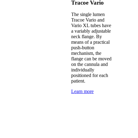
Tracoe Vario
The single lumen
Tracoe Vario and
Vario XL tubes have
a variably adjustable
neck flange. By
means of a practical
push-button
mechanism, the
flange can be moved
on the cannula and
individually
positioned for each
patient.
Learn more