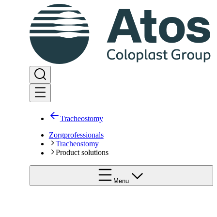
Tracheostomy
Zorgprofessionals
Tracheostomy
Product solutions
Menu
Pediatrics