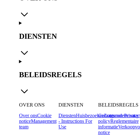
DIENSTEN
BELEIDSREGELS
OVER ONS
DIENSTEN
BELEIDSREGELS
Over ons
Cookie
Diensten
Huisbezoeken
Gedragscode
Lotgenotencontac
Privacy
notice
Management
- Instructions For
policy
Reglementaire
team
Use
informatie
Verkoopvo
notice