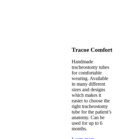
Tracoe Comfort
Handmade
tracheostomy tubes
for comfortable
wearing. Available
in many different
sizes and designs
which makes it
easier to choose the
right tracheostomy
tube for the patient’s
anatomy. Can be
used for up to 6
months.