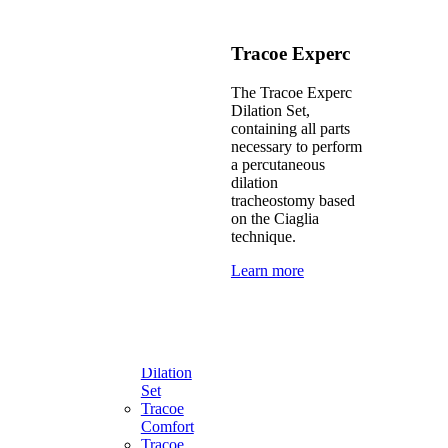
Percutaneous
Dilation
Above
Tracoe Experc
Cuff
Vocalization
The Tracoe Experc
One-
Dilation Set,
Way
containing all parts
Speaking
necessary to perform
Valves
a percutaneous
dilation
tracheostomy based
Product
on the Ciaglia
solutions
technique.
Learn more
Tailor
made
solutions
Tracoe
Experc
Dilation
Set
Tracoe
Comfort
Tracoe