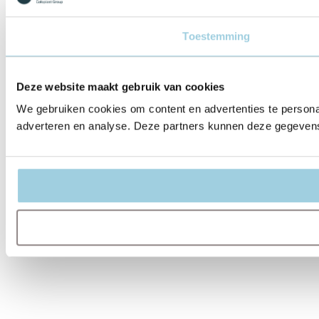
Toestemming
Deze website maakt gebruik van cookies
We gebruiken cookies om content en advertenties te personal
adverteren en analyse. Deze partners kunnen deze gegevens 