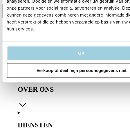
analyseren. Ook delen we informatie over uw gebruik van on
onze partners voor social media, adverteren en analyse. De
kunnen deze gegevens combineren met andere informatie di
Delen
Bewaren
heeft verstrekt of die ze hebben verzameld op basis van uw 
hun services.
OK
Verkoop of deel mijn persoonsgegevens niet
OVER ONS
DIENSTEN