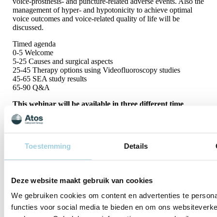
voice-prosthesis- and puncture-related adverse events. Also the
management of hyper- and hypotonicity to achieve optimal
voice outcomes and voice-related quality of life will be
discussed.
Timed agenda
0-5 Welcome
5-25 Causes and surgical aspects
25-45 Therapy options using Videofluoroscopy studies
45-65 SEA study results
65-90 Q&A
This webinar will be available in three different time
zones:
Session 1 09:00 AM – 10:30 AM CET:
Sign up
Toestemming
Details
Session 2 03:00 PM – 04:30 PM CET:
S
i
g
n
u
p
Session 3 07.30 PM – 09:00 PM CET:
Deze website maakt gebruik van cookies
Sign up
We gebruiken cookies om content en advertenties te persona
functies voor social media te bieden en om ons websiteverke