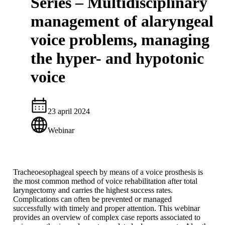
Series – Multidisciplinary
management of alaryngeal
voice problems, managing
the hyper- and hypotonic
voice
23 april 2024
Webinar
Tracheoesophageal speech by means of a voice prosthesis is
the most common method of voice rehabilitation after total
laryngectomy and carries the highest success rates.
Complications can often be prevented or managed
successfully with timely and proper attention. This webinar
provides an overview of complex case reports associated to