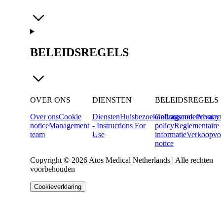
BELEIDSREGELS
OVER ONS
DIENSTEN
BELEIDSREGELS
Over ons
Cookie
Diensten
Huisbezoeken
Gedragscode
Lotgenotencontac
Privacy
notice
Management
- Instructions For
policy
Reglementaire
team
Use
informatie
Verkoopvo
notice
Copyright © 2026 Atos Medical Netherlands | Alle rechten
voorbehouden
Cookieverklaring