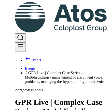
Events
Events
GPR Live | Complex Case Series –
Multidisciplinary management of alaryngeal voice
problems, managing the hyper- and hypotonic voice
Zorgprofessionals
GPR Live | Complex Case