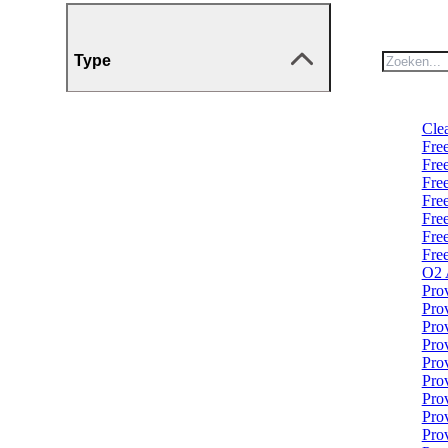
Type
Clea
Fre
Fre
Fre
Fre
Fre
Fre
Fre
O2 
Pro
Pro
Pro
Pro
Pro
Pro
Pro
Prov
Prov