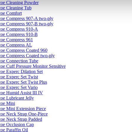
coe Cleaning Powder
coe Cleaning Tub
coe Comfort
coe Compress 907-A two-ply
coe Compress 907-B two-ply
coe Compress 910-A
coe Compress 910-B
coe Compress 961
coe Compress AL
coe Compress Coated 960
coe Compress Coated two-ply
coe Connection Tube
oe Cuff Pressure Monitor Sensitive
oe Experc Dilation Set
coe Experc Set Twist
coe Experc Set Twist Plus
coe Experc Set Vario
coe Humid Assist III IV
oe Lubricant Jelly
coe Mini
coe Mini Extension Piece
coe Neck Strap One-Piece
coe Neck Strap Padded
coe Occlusion Cap
oe Paraffin Oil