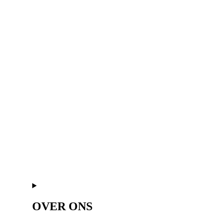
OVER ONS