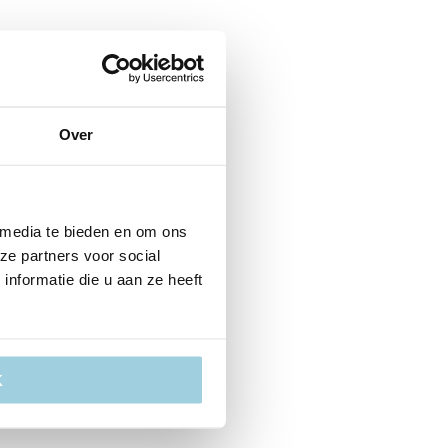
Over
 media te bieden en om ons
ze partners voor social
nformatie die u aan ze heeft
K