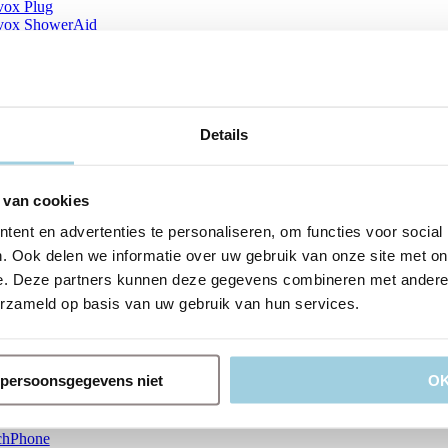
vox Plug
vox ShowerAid
vox Silicone Glue
vox SkinBarrier
vox Tracheofix
vox TubeHolder
vox TwistLock
vox Vega Patient
Details
vox Vega Plug
vox Vega Puncture Set
ox Vega Puncture Set Illustrations
 van cookies
vox Vega w Insertion system Clinician_multilingual A
vox Vega w Insertion system Clinician_multilingual B
ent en advertenties te personaliseren, om functies voor social
ox Vega w Insertion system Patient_multilingual A
. Ook delen we informatie over uw gebruik van onze site met on
ox Vega w Insertion system Patient_multilingual B
ox Vega XtraSeal Insertion system Clinician_multilingual A
e. Deze partners kunnen deze gegevens combineren met andere i
vox XtraFlange
erzameld op basis van uw gebruik van hun services.
vox XtraHME
ck Guide IFU LPK
oval Aid
ma Sizing Guide
n persoonsgegevens niet
O
raBite Region 1
raBite Region 2
raBite ROM scale
chPhone