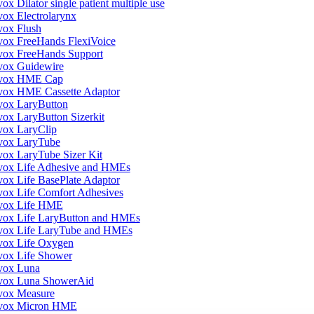
ox Dilator single patient multiple use
vox Electrolarynx
vox Flush
vox FreeHands FlexiVoice
vox FreeHands Support
vox Guidewire
vox HME Cap
vox HME Cassette Adaptor
vox LaryButton
vox LaryButton Sizerkit
vox LaryClip
vox LaryTube
vox LaryTube Sizer Kit
vox Life Adhesive and HMEs
vox Life BasePlate Adaptor
vox Life Comfort Adhesives
vox Life HME
vox Life LaryButton and HMEs
vox Life LaryTube and HMEs
vox Life Oxygen
vox Life Shower
vox Luna
vox Luna ShowerAid
vox Measure
vox Micron HME