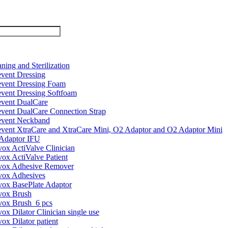
ning and Sterilization
event Dressing
event Dressing Foam
event Dressing Softfoam
event DualCare
event DualCare Connection Strap
event Neckband
event XtraCare and XtraCare Mini, O2 Adaptor and O2 Adaptor Mini
Adaptor IFU
vox ActiValve Clinician
vox ActiValve Patient
vox Adhesive Remover
vox Adhesives
vox BasePlate Adaptor
vox Brush
vox Brush_6 pcs
ox Dilator Clinician single use
ox Dilator patient