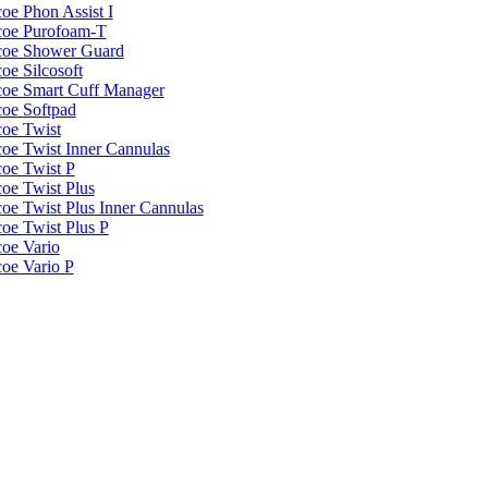
oe Phon Assist I
coe Purofoam-T
coe Shower Guard
oe Silcosoft
coe Smart Cuff Manager
coe Softpad
coe Twist
coe Twist Inner Cannulas
coe Twist P
coe Twist Plus
coe Twist Plus Inner Cannulas
coe Twist Plus P
coe Vario
coe Vario P