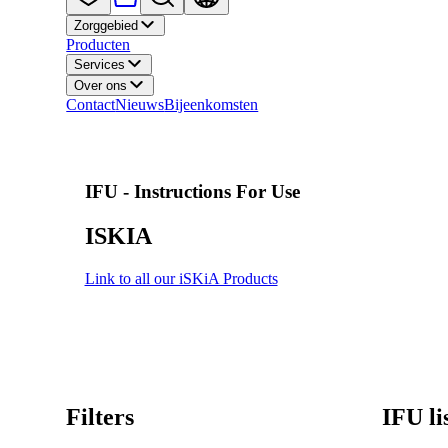
Zorggebied
Producten
Services
Over ons
Contact
Nieuws
Bijeenkomsten
IFU - Instructions For Use
ISKIA
Link to all our iSKiA Products
Filters
IFU li