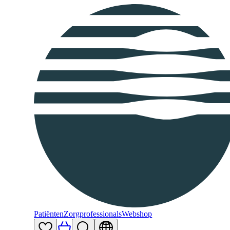
Patiënten
Zorgprofessionals
Webshop