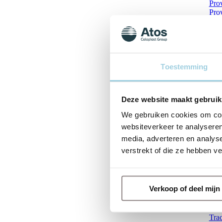
Pro
Pro
Pro
Pro
Pro
Pro
Pro
Pro
Toestemming
Pro
Pro
Prov
Deze website maakt gebruik
Pro
Pro
We gebruiken cookies om cont
Prov
websiteverkeer te analyseren
Prov
Prov
media, adverteren en analys
Pro
verstrekt of die ze hebben v
Pro
Qui
Rem
Sto
Verkoop of deel mij
The
The
The
Tra