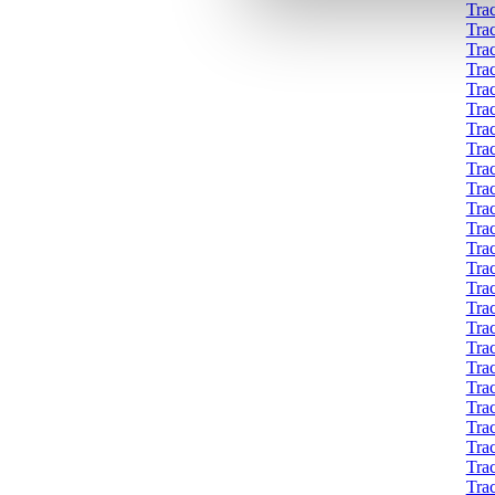
Tra
Tra
Tra
Tra
Tra
Tra
Tra
Tra
Tra
Tra
Tra
Tra
Trac
Trac
Tra
Tra
Tra
Tra
Trac
Tra
Tra
Tra
Tra
Tra
Trac