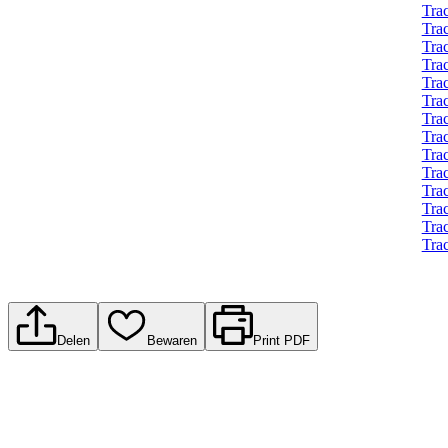
Trac
Tra
Tra
Trac
Tra
Tra
Tra
Tra
Tra
Tra
Tra
Tra
Tra
Tra
Delen
Bewaren
Print PDF