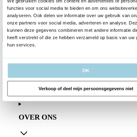
We gebruiken cookies om content en advertenties te persona
Session 3
07.30 PM – 09:00 PM CET
functies voor social media te bieden en om ons websiteverke
analyseren. Ook delen we informatie over uw gebruik van on
onze partners voor social media, adverteren en analyse. De
kunnen deze gegevens combineren met andere informatie di
heeft verstrekt of die ze hebben verzameld op basis van uw 
Delen
Bewaren
hun services.
OK
Verkoop of deel mijn persoonsgegevens niet
OVER ONS