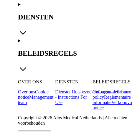
DIENSTEN
BELEIDSREGELS
OVER ONS
DIENSTEN
BELEIDSREGELS
Over ons
Cookie
Diensten
Huisbezoeken
Gedragscode
Lotgenotencontac
Privacy
notice
Management
- Instructions For
policy
Reglementaire
team
Use
informatie
Verkoopvo
notice
Copyright © 2026 Atos Medical Netherlands | Alle rechten
voorbehouden