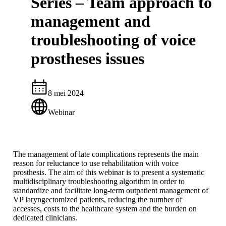
Series – Team approach to
management and
troubleshooting of voice
prostheses issues
8 mei 2024
Webinar
The management of late complications represents the main
reason for reluctance to use rehabilitation with voice
prosthesis. The aim of this webinar is to present a systematic
multidisciplinary troubleshooting algorithm in order to
standardize and facilitate long-term outpatient management of
VP laryngectomized patients, reducing the number of
accesses, costs to the healthcare system and the burden on
dedicated clinicians.