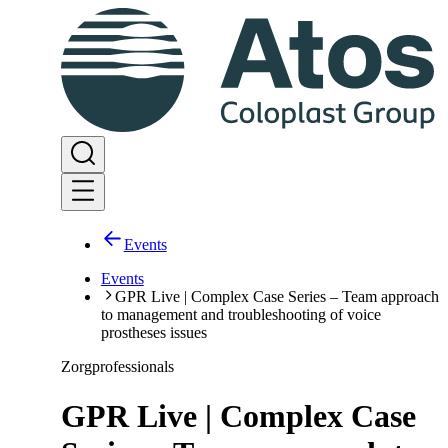
Events
Events
GPR Live | Complex Case Series – Team approach
to management and troubleshooting of voice
prostheses issues
Zorgprofessionals
GPR Live | Complex Case