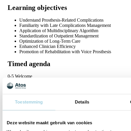
Learning objectives
Understand Prosthesis-Related Complications
Familiarity with Late Complications Management
Application of Multidisciplinary Algorithm
Standardization of Outpatient Management
Optimization of Long-Term Care
Enhanced Clinician Efficiency
Promotion of Rehabilitation with Voice Prosthesis
Timed agenda
0-5 Welcome
5-25 Voice prosthesis related complication
25-45 Multidisciplinary algorithm: a standardization of VP
management
45-65 Optimization of long term care and clinical efficiency
Toestemming
Details
65-90 Moderated Q&A
This webinar will be available in three different time zones:
Session 1
09:00 AM – 10:30 AM CET
Deze website maakt gebruik van cookies
Session 2
03:00 PM – 04:30 PM CET